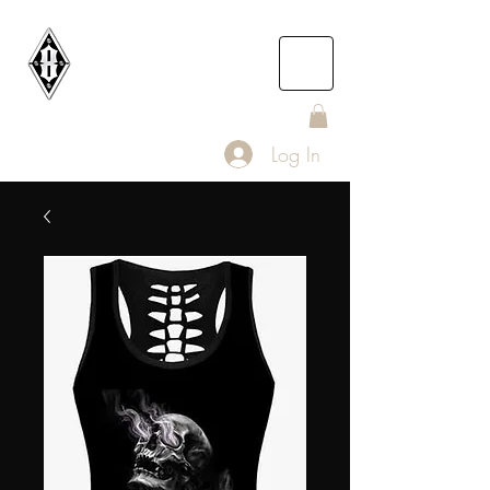
DEATH
ROW
IOMC
Log In