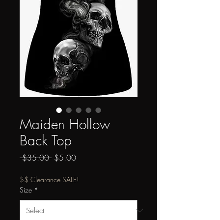
Maiden Hollow
Back Top
Regular
Sale
 $35.00 
$5.00
Price
Price
$$ Clearance SALE!
Size
*