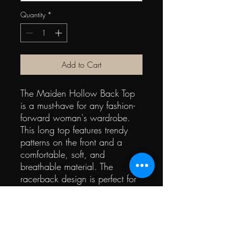
Quantity
*
Add to Cart
The Maiden Hollow Back Top
is a must-have for any fashion-
forward woman's wardrobe.
This long top features trendy
patterns on the front and a
comfortable, soft, and
breathable material. The
racerback design is perfect for
summer, giving you a super
fashion look while keeping you
cool. With a skull pattern,
you'll be the hottest one at any