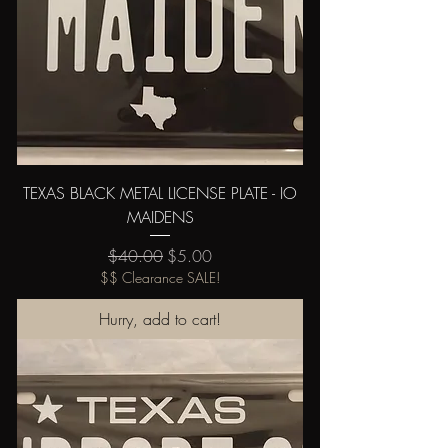
TEXAS BLACK METAL LICENSE PLATE - IO
MAIDENS
Regular Price
Sale Price
$40.00
$5.00
$$ Clearance SALE!
Hurry, add to cart!