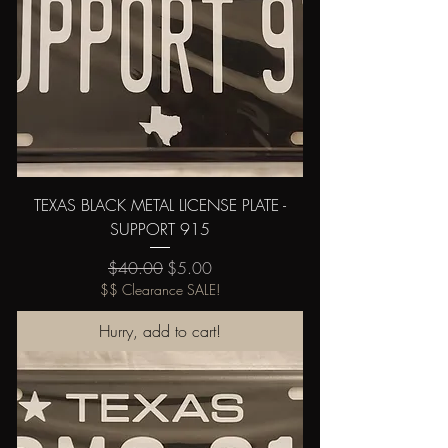
TEXAS BLACK METAL LICENSE PLATE -
SUPPORT 915
Regular Price
Sale Price
$40.00
$5.00
$$ Clearance SALE!
Hurry, add to cart!