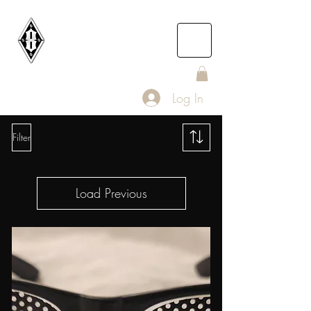
DEATH
ROW
IOMC
Log In
Filter
Load Previous