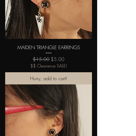
MAIDEN TRIANGLE EARRINGS
Regular Price
Sale Price
$15.00
$5.00
$$ Clearance SALE!
Hurry, add to cart!