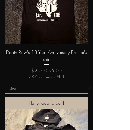
Death Row's 13 Year Anniversary Brother's
shirt
Regular Price
Sale Price
$25.00
$5.00
$$ Clearance SALE!
Hurry, add to cart!